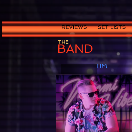
REVIEWS
SET LISTS
THE
BAND
TIM