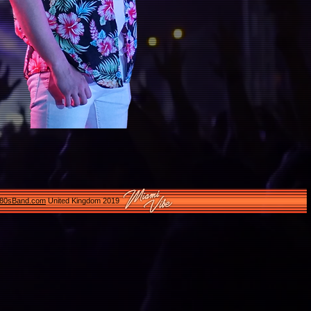
e80sBand.com
United Kingdom 2019