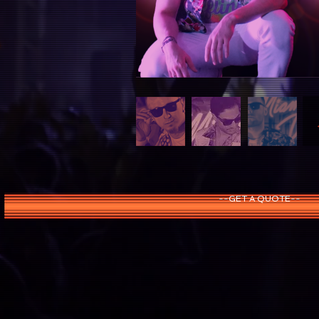
--GET A QUOTE--