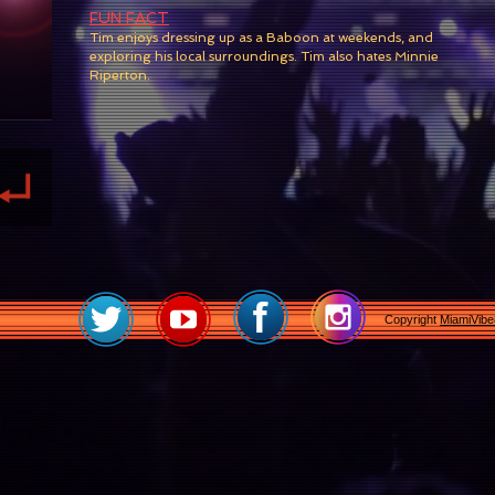
FUN FACT
Tim enjoys dressing up as a Baboon at
weekends, and
exploring his local surroundings. Tim also hates Minnie
Riperton.
Copyright
MiamiVib