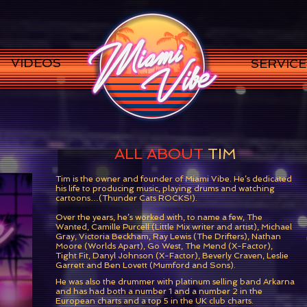
VIDEOS
SERVICE
ALL ABOUT
TIM
Tim is the owner and founder of Miami Vibe. He’s dedicated
his life to producing music, playing drums and watching
cartoons…(Thunder Cats ROCKS!).
Over the years, he’s worked with, to name a few, The
Wanted, Camille Purcell (Little Mix writer and artist), Michael
Gray, Victoria Beckham, Ray Lewis (The Drifters), Nathan
Moore (Worlds Apart), Go West, The Mend (X-Factor),
Tight Fit, Danyl Johnson (X-Factor), Beverly Craven, Leslie
Garrett and Ben Lovett (Mumford and Sons).
He was also the drummer with platinum selling band Arkarna
and has had both a number 1 and a number 2 in the
European charts and a top 5 in the UK club charts.