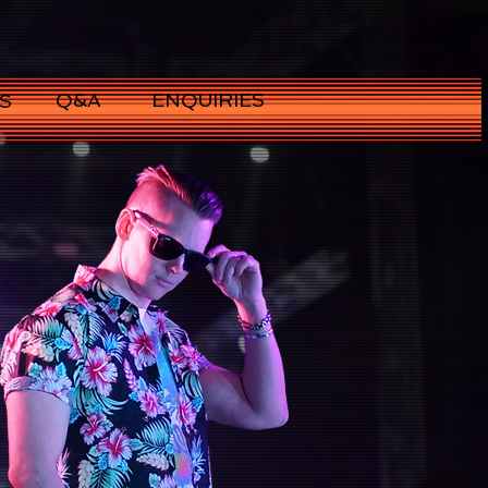
Q&A
ENQUIRIES
S